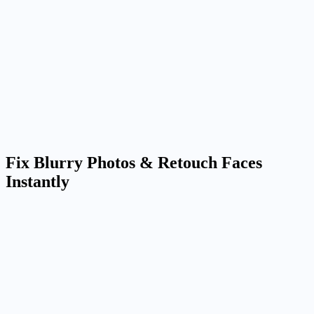
Better identity retention
Reference-driven image editing helps keep faces, products, and core
visual details more stable across multiple outputs.
Useful for real production work
Move from concept to a cleaner deliverable for ecommerce, social,
profile images, ads, and internal reviews.
Fix Blurry Photos & Retouch Faces
Instantly
Apply Amazing AI Filters and Artistic Styles