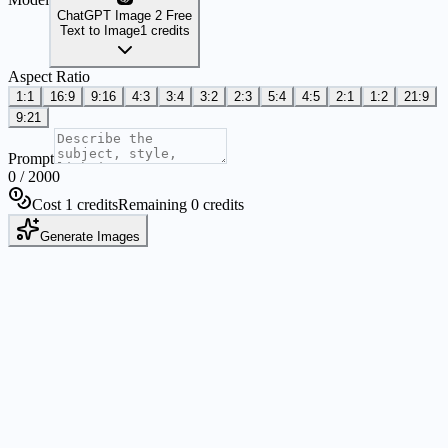
ChatGPT Image 2 Free
Text to Image
1 credits
Aspect Ratio
1:1
16:9
9:16
4:3
3:4
3:2
2:3
5:4
4:5
2:1
1:2
21:9
9:21
Prompt
0
/
2000
Cost 1 credits
Remaining 0 credits
Generate Images