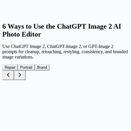
Generate, compare, and download
Run multiple variations, compare the strongest outputs, and keep the
version that works best for your ad, profile, post, or brand asset.
6 Ways to Use the ChatGPT Image 2 AI
Photo Editor
Use ChatGPT Image 2, ChatGPT-Image 2, or GPT-Image 2
prompts for cleanup, retouching, restyling, consistency, and branded
image variations.
Repair
Portrait
Brand