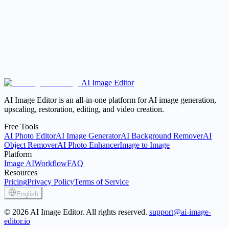
AI Image Editor
Open the AI Image Editor
View Pricing
AI Image Editor is an all-in-one platform for AI image generation,
upscaling, restoration, editing, and video creation.
Free Tools
AI Photo Editor
AI Image Generator
AI Background Remover
AI
Object Remover
AI Photo Enhancer
Image to Image
Platform
Image AI
Workflow
FAQ
Resources
Pricing
Privacy Policy
Terms of Service
English
© 2026 AI Image Editor. All rights reserved.
support@ai-image-
editor.io