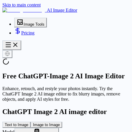
Skip to main content
AI Image Editor
Image Tools
Pricing
Free ChatGPT-Image 2 AI Image Editor
Enhance, retouch, and restyle your photos instantly. Try the
ChatGPT Image 2 AI image editor to fix blurry images, remove
objects, and apply AI styles for free.
ChatGPT Image 2 AI image editor
Text to Image
Image to Image
Model